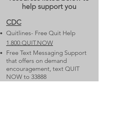
help support you
CDC
Quitlines- Free Quit Help
1.800.QUIT.NOW
Free Text Messaging Support
that offers on demand
encouragement, text QUIT
NOW to 33888
Visit CDC.gov site
Smokefree
Create your free personalized