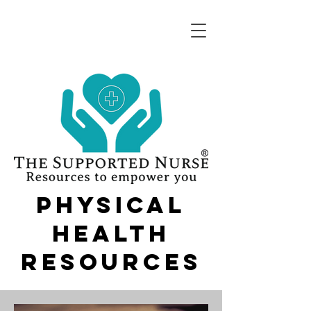
physical
health
resources