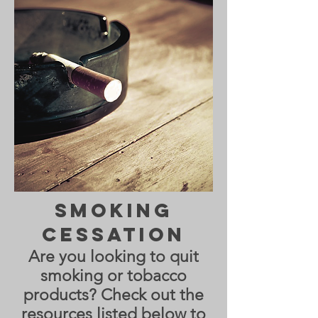
Smoking
Cessation
Are you looking to quit
smoking or tobacco
products? Check out the
resources listed below to