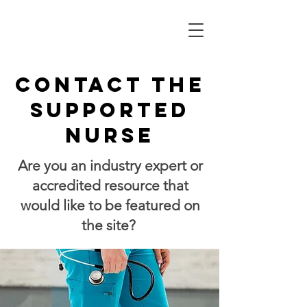
Contact the
supported
nurse
​Are you an industry expert or
accredited resource that
would like to be featured on
the site?