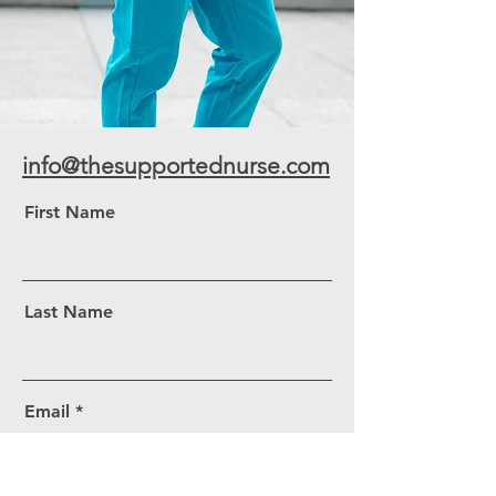
info@thesupportednurse.com
First Name
Last Name
Email