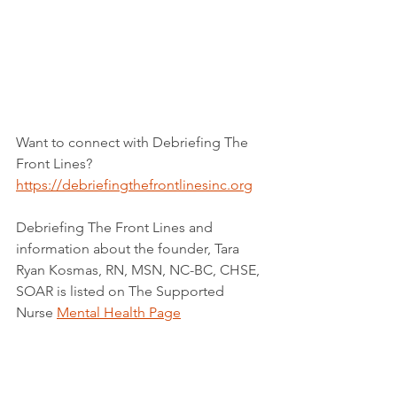
Want to connect with Debriefing The 
Front Lines?
https://debriefingthefrontlinesinc.org
Debriefing The Front Lines and 
information about the founder, Tara 
Ryan Kosmas, RN, MSN, NC-BC, CHSE, 
SOAR is listed on The Supported 
Nurse 
Mental Health Page