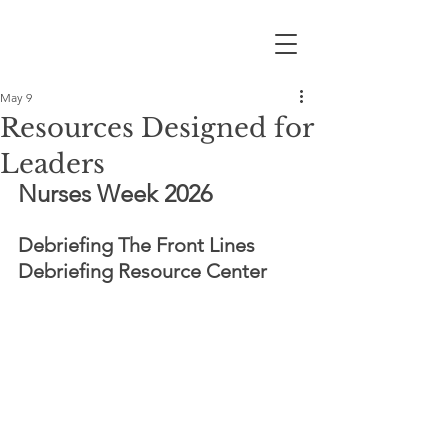
May 9
Resources Designed for
Leaders
Nurses Week 2026
Debriefing The Front Lines 
Debriefing Resource Center