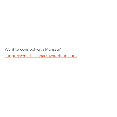
Want to connect with Marissa? 
support@marissa-sharkeynutrition.com
Marissa's bio and links are listed on 
The Supported Nurse 
Professional 
Resources Page
. Insurance is accepted 
by Marissa Sharkey Nutrition.
marissa-sharkeynutrition.com
Get your FREE Meal Prep Guide- 
https://marissa-