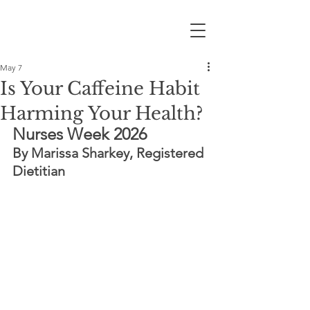
May 7
Is Your Caffeine Habit
Harming Your Health?
Nurses Week 2026
By Marissa Sharkey, Registered 
Dietitian 