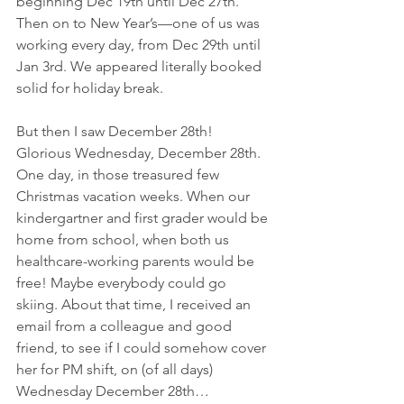
beginning Dec 19th until Dec 27th.  
Then on to New Year’s—one of us was 
working every day, from Dec 29th until 
Jan 3rd. We appeared literally booked 
solid for holiday break. 
But then I saw December 28th! 
Glorious Wednesday, December 28th. 
One day, in those treasured few 
Christmas vacation weeks. When our 
kindergartner and first grader would be 
home from school, when both us 
healthcare-working parents would be 
free! Maybe everybody could go 
skiing. About that time, I received an 
email from a colleague and good 
friend, to see if I could somehow cover 
her for PM shift, on (of all days) 
Wednesday December 28th… 