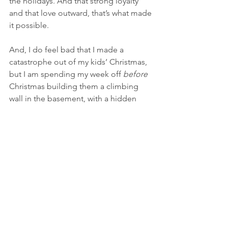
the holidays. And that strong loyalty 
and that love outward, that’s what made 
it possible. 
And, I do feel bad that I made a 
catastrophe out of my kids’ Christmas, 
but I am spending my week off 
before
Christmas building them a climbing 
wall in the basement, with a hidden 
tunnel. And, not because I have to. The 
project is codenamed: “daddy’s 
shelves”.  
© 2022 The Supported Nurse