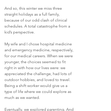
And so, this winter we miss three 
straight holidays as a full family, 
because of our odd clash of clinical 
schedules. A total catastrophe from a 
kid’s perspective. 
My wife and I chose hospital medicine 
and emergency medicine, respectively, 
for our medical careers. When we were 
younger, the choices seemed to fit 
right in with how our lives were: we 
appreciated the challenge, had lots of 
outdoor hobbies, and loved to travel.  
Being a shift worker would give us a 
type of life where we could explore as 
much as we wanted. 
Eventually, we explored parenting. And 