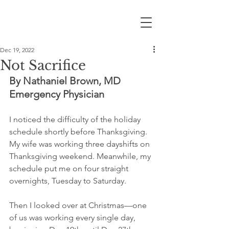
Dec 19, 2022
Not Sacrifice
By Nathaniel Brown, MD
Emergency Physician
I noticed the difficulty of the holiday 
schedule shortly before Thanksgiving. 
My wife was working three dayshifts on 
Thanksgiving weekend. Meanwhile, my 
schedule put me on four straight 
overnights, Tuesday to Saturday. 
Then I looked over at Christmas—one 
of us was working every single day, 