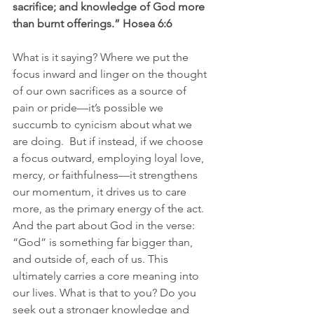
sacrifice; and knowledge of God more 
than burnt offerings.” Hosea 6:6
What is it saying? Where we put the 
focus inward and linger on the thought 
of our own sacrifices as a source of 
pain or pride—it’s possible we 
succumb to cynicism about what we 
are doing.  But if instead, if we choose 
a focus outward, employing loyal love, 
mercy, or faithfulness—it strengthens 
our momentum, it drives us to care 
more, as the primary energy of the act. 
And the part about God in the verse: 
“God” is something far bigger than, 
and outside of, each of us. This 
ultimately carries a core meaning into 
our lives. What is that to you? Do you 
seek out a stronger knowledge and 