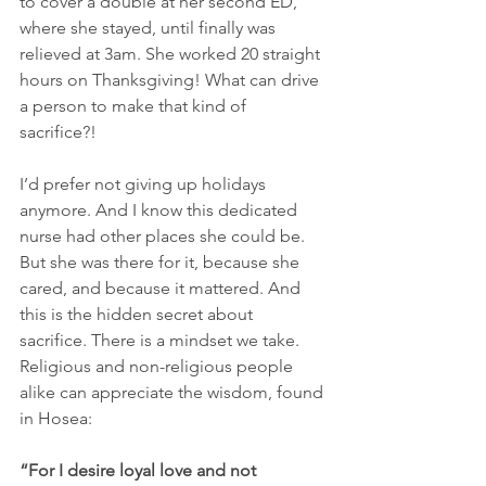
to cover a double at her second ED, 
where she stayed, until finally was 
relieved at 3am. She worked 20 straight 
hours on Thanksgiving! What can drive 
a person to make that kind of 
sacrifice?! 
I’d prefer not giving up holidays 
anymore. And I know this dedicated 
nurse had other places she could be. 
But she was there for it, because she 
cared, and because it mattered. And 
this is the hidden secret about 
sacrifice. There is a mindset we take. 
Religious and non-religious people 
alike can appreciate the wisdom, found 
in Hosea: 
“For I desire loyal love and not 