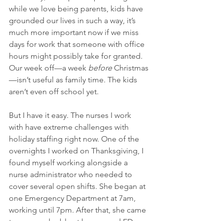
while we love being parents, kids have 
grounded our lives in such a way, it’s 
much more important now if we miss 
days for work that someone with office 
hours might possibly take for granted. 
Our week off—a week 
before
 Christmas
—isn’t useful as family time. The kids 
aren’t even off school yet. 
But I have it easy. The nurses I work 
with have extreme challenges with 
holiday staffing right now. One of the 
overnights I worked on Thanksgiving, I 
found myself working alongside a 
nurse administrator who needed to 
cover several open shifts. She began at 
one Emergency Department at 7am, 
working until 7pm. After that, she came 