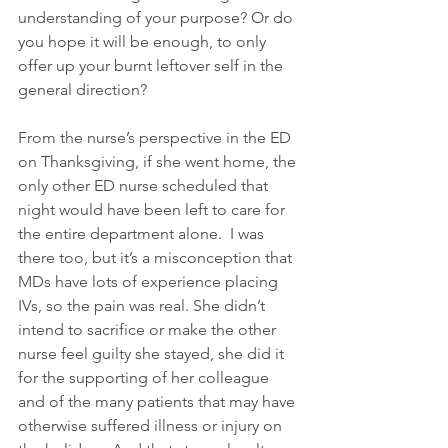
understanding of your purpose? Or do 
you hope it will be enough, to only 
offer up your burnt leftover self in the 
general direction? 
From the nurse’s perspective in the ED 
on Thanksgiving, if she went home, the 
only other ED nurse scheduled that 
night would have been left to care for 
the entire department alone.  I was 
there too, but it’s a misconception that 
MDs have lots of experience placing 
IVs, so the pain was real. She didn’t 
intend to sacrifice or make the other 
nurse feel guilty she stayed, she did it 
for the supporting of her colleague 
and of the many patients that may have 
otherwise suffered illness or injury on 