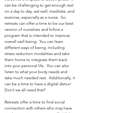
can be challenging to get enough rest 
on a day to day, eat well, meditate, and 
exercise, especially as a nurse.  So, 
retreats can offer a time to be our best 
version of ourselves and follow a 
program that is intended to improve 
overall well-being.  You can learn 
different ways of being, including 
stress reduction modalities and take 
them home to integrate them back 
into your personal life.  You can also 
listen to what your body needs and 
take much needed rest.  Additionally, it 
can be a time to have a digital detox!  
Don’t we all need that?
Retreats offer a time to find social 
connection with others who may have 