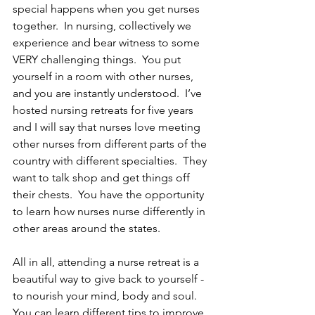
special happens when you get nurses 
together.  In nursing, collectively we 
experience and bear witness to some 
VERY challenging things.  You put 
yourself in a room with other nurses, 
and you are instantly understood.  I’ve 
hosted nursing retreats for five years 
and I will say that nurses love meeting 
other nurses from different parts of the 
country with different specialties.  They 
want to talk shop and get things off 
their chests.  You have the opportunity 
to learn how nurses nurse differently in 
other areas around the states.  
All in all, attending a nurse retreat is a 
beautiful way to give back to yourself - 
to nourish your mind, body and soul.  
You can learn different tips to improve 