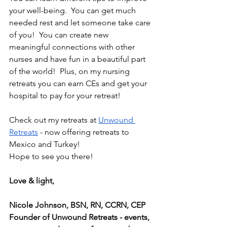
your well-being.  You can get much 
needed rest and let someone take care 
of you!  You can create new 
meaningful connections with other 
nurses and have fun in a beautiful part 
of the world!  Plus, on my nursing 
retreats you can earn CEs and get your 
hospital to pay for your retreat! 
Check out my retreats at 
Unwound 
Retreats
 - now offering retreats to 
Mexico and Turkey!
Hope to see you there!
Love & light, 
Nicole Johnson, BSN, RN, CCRN, CEP
Founder of Unwound Retreats - events, 