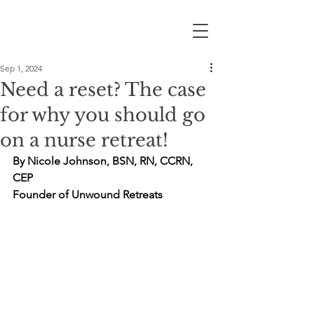
Sep 1, 2024
Need a reset? The case
for why you should go
on a nurse retreat!
By Nicole Johnson, BSN, RN, CCRN, 
CEP
Founder of Unwound Retreats