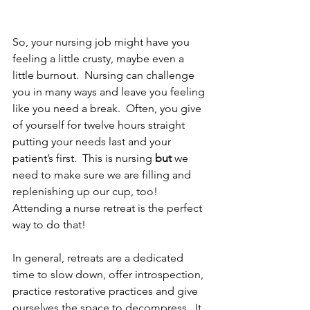
So, your nursing job might have you 
feeling a little crusty, maybe even a 
little burnout.  Nursing can challenge 
you in many ways and leave you feeling 
like you need a break.  Often, you give 
of yourself for twelve hours straight 
putting your needs last and your 
patient’s first.  This is nursing
 but 
we 
need to make sure we are filling and 
replenishing up our cup, too!  
Attending a nurse retreat is the perfect 
way to do that!
In general, retreats are a dedicated 
time to slow down, offer introspection, 
practice restorative practices and give 
ourselves the space to decompress.  It 