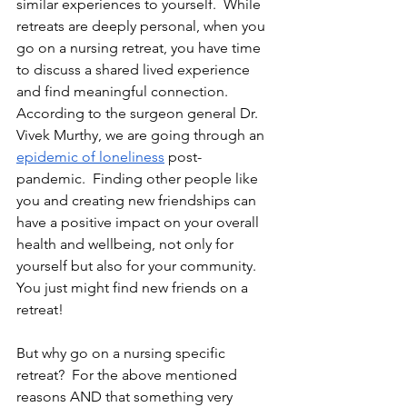
similar experiences to yourself.  While 
retreats are deeply personal, when you 
go on a nursing retreat, you have time 
to discuss a shared lived experience 
and find meaningful connection.  
According to the surgeon general Dr. 
Vivek Murthy, we are going through an 
epidemic of loneliness
 post-
pandemic.  Finding other people like 
you and creating new friendships can 
have a positive impact on your overall 
health and wellbeing, not only for 
yourself but also for your community.  
You just might find new friends on a 
retreat!
But why go on a nursing specific 
retreat?  For the above mentioned 
reasons AND that something very 