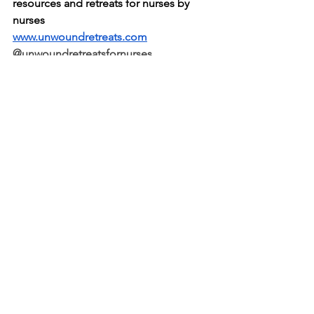
resources and retreats for nurses by 
nurses
www.unwoundretreats.com
@unwoundretreatsfornurses
© 2024 The Supported Nurse