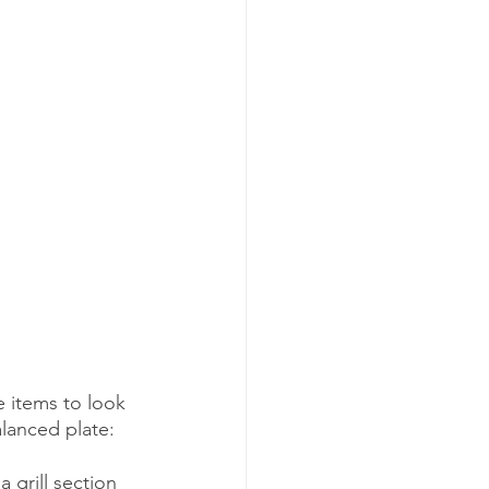
 items to look 
alanced plate:
a grill section 