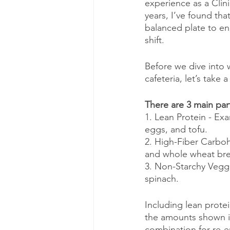
experience as a Clini
years, I’ve found tha
balanced plate to en
shift.
Before we dive into w
cafeteria, let’s take
There are 3 main par
1. Lean Protein - Exa
eggs, and tofu.
2. High-Fiber Carboh
and whole wheat br
3. Non-Starchy Veggi
spinach.
Including lean prote
the amounts shown in
combination for re-en