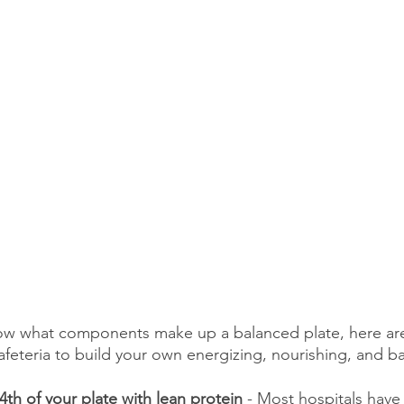
ow what components make up a balanced plate, here are
cafeteria to build your own energizing, nourishing, and b
1/4th of your plate with lean protein
 - Most hospitals have 