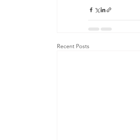
Recent Posts