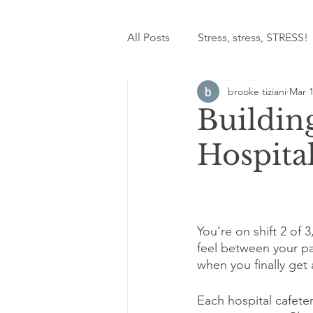
All Posts
Stress, stress, STRESS!
brooke tiziani
Mar 1
Building
Hospital
You’re on shift 2 of 3
feel between your p
when you finally get 
Each hospital cafeter