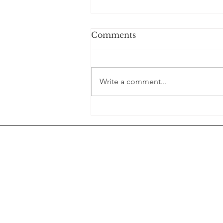
Comments
Write a comment...
You’re not “bad at slowing
down.” You’ve just gotten
really good at rushing.