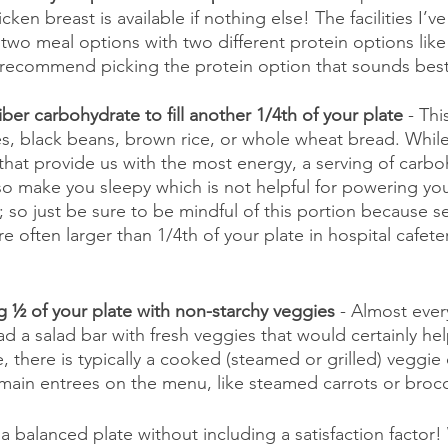
cken breast is available if nothing else! The facilities I’v
d two meal options with two different protein options like 
I recommend picking the protein option that sounds best
ber carbohydrate to fill another 1/4th of your plate
 - Th
, black beans, brown rice, or whole wheat bread. Whil
 that provide us with the most energy, a serving of carboh
so make you sleepy which is not helpful for powering yo
t; so just be sure to be mindful of this portion because se
 often larger than 1/4th of your plate in hospital cafeteria
ng ½ of your plate with non-starchy veggies
 - Almost every
d a salad bar with fresh veggies that would certainly help
, there is typically a cooked (steamed or grilled) veggie 
main entrees on the menu, like steamed carrots or brocc
 a balanced plate without including a satisfaction factor!