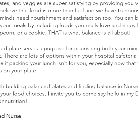
tes, and veggies are super satisfying by providing you wi
I believe that food is more than fuel and we have to nour
 minds need nourishment and satisfaction too. You can 
f your meals by including foods you really love and enjoy 
orn, or a cookie. THAT is what balance is all about!
ced plate serves a purpose for nourishing both your mi
. There are lots of options within your hospital cafeteria
e if packing your lunch isn’t for you, especially now tha
p on your plate!
h building balanced plates and finding balance in Nurse
 your food choices, I invite you to come say hello in my 
nnutrition!
ed Nurse