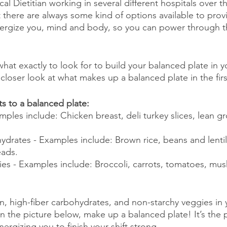
cal Dietitian working in several different hospitals over t
t there are always some kind of options available to prov
ergize you, mind and body, so you can power through th
hat exactly to look for to build your balanced plate in y
 a closer look at what makes up a balanced plate in the firs
ts to a balanced plate:
mples include: Chicken breast, deli turkey slices, lean g
ydrates - Examples include: Brown rice, beans and lentil
eads.
es - Examples include: Broccoli, carrots, tomatoes, mu
in, high-fiber carbohydrates, and non-starchy veggies in 
 the picture below, make up a balanced plate! It’s the p
ergizing you to finish your shift strong.