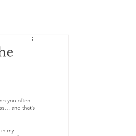
the
lump you often 
ss… and that’s 
 in my 