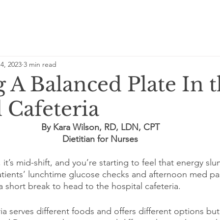
4, 2023
3 min read
 A Balanced Plate In 
 Cafeteria
By Kara Wilson, RD, LDN, CPT
Dietitian for Nurses
, it’s mid-shift, and you’re starting to feel that energy s
atients’ lunchtime glucose checks and afternoon med pa
a short break to head to the hospital cafeteria.
ia serves different foods and offers different options but