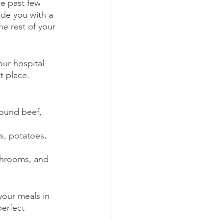
he past few 
ide you with a 
e rest of your 
our hospital 
t place.
round beef, 
s, potatoes, 
shrooms, and 
your meals in 
erfect 