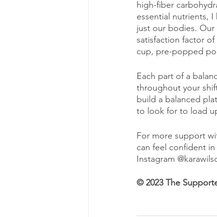
high-fiber carbohydra
essential nutrients, 
just our bodies. Our
satisfaction factor o
cup, pre-popped popc
Each part of a balan
throughout your shift
build a balanced plat
to look for to load u
For more support wit
can feel confident in
Instagram @karawilso
© 2023 The Support