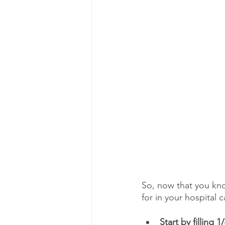
So, now that you kn
for in your hospital 
Start by filling 