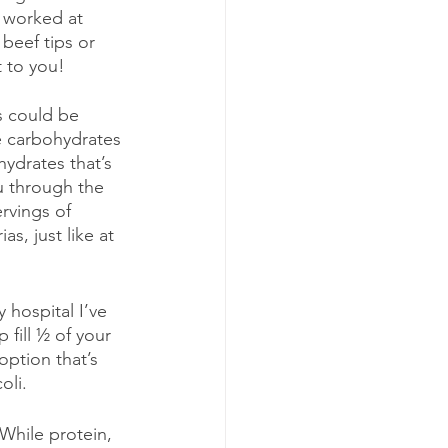
e worked at 
beef tips or 
 to you!
is could be 
e carbohydrates 
ydrates that’s 
u through the 
rvings of 
s, just like at 
 hospital I’ve 
 fill ½ of your 
option that’s 
oli.
 While protein, 