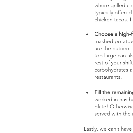
where grilled chi
typically offere
chicken tacos. 
Choose a high-fi
mashed potatoes
are the nutrient
too large can al
rest of your shif
carbohydrates are
restaurants.
Fill the remaini
worked in has ha
plate! Otherwise
served with the 
Lastly, we can’t have