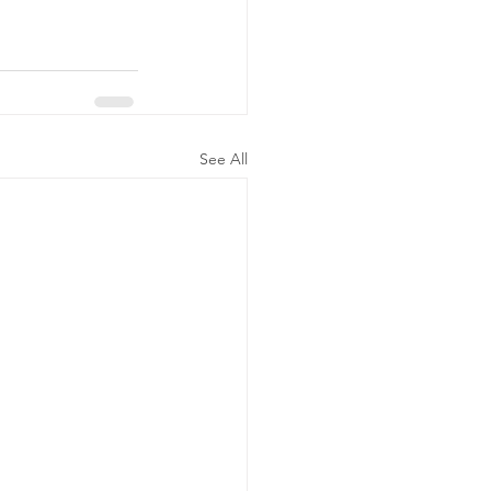
See All