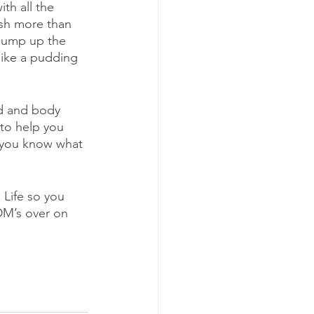
th all the 
ish more than 
bump up the 
like a pudding 
nd and body 
 to help you 
t you know what 
 Life so you 
DM’s over on 